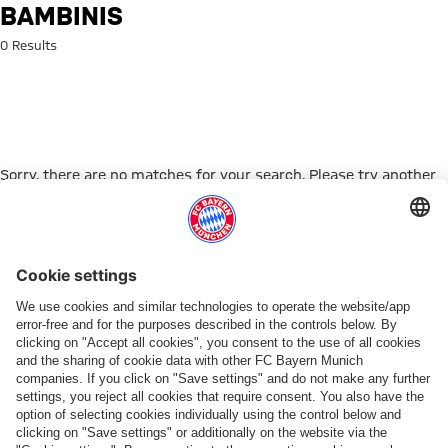
Search: bambinis
BAMBINIS
0 Results
Sorry, there are no matches for your search. Please try another
search term.
Go to Home Page
PARTNER