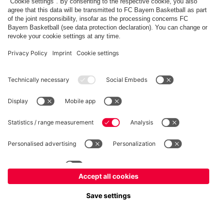
fcbayern.com
Allianz Arena
FC Bayern Store
©
FC Bayern München AG
–
2026
Imprint
Privacy Policy
Terms and Conditions
Accessibility
FAQ
内部通報制度
Contact
Cookieの設定