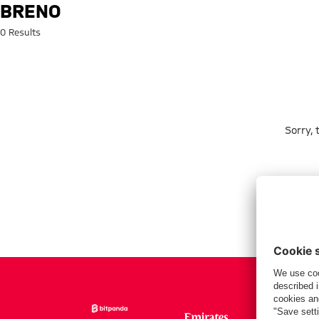
Search: Breno
BRENO
0 Results
Sorry,