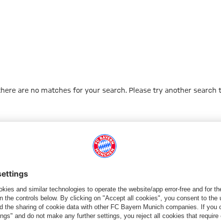
 there are no matches for your search. Please try another search 
Go to Home Page
PARTNER