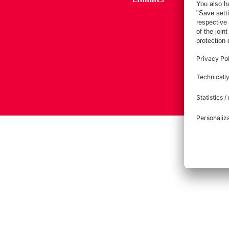
Imprint