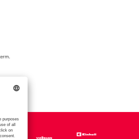
term.