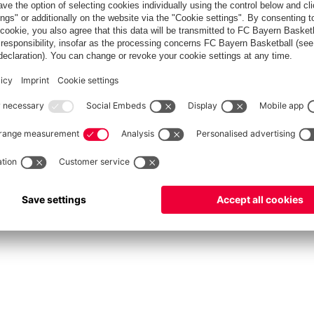
fcbayern.com
Allianz Arena
FC Bayern Store
©
FC Bayern München AG
–
2026
Privacy Policy
Terms and Conditions
Accessibility
FAQ
Contact
Cooki
内部通報制度