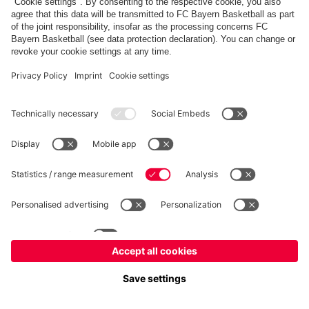
fcbayern.com
Allianz Arena
FC Bayern Store
©
FC Bayern München AG
–
2026
Imprint
Privacy Policy
Terms and Conditions
Accessibility
FAQ
内部通報制度
Contact
Cookieの設定