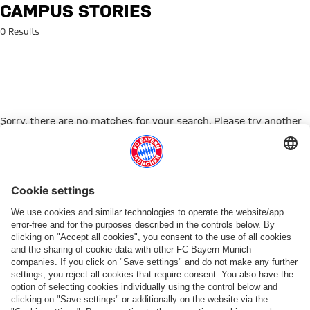
Search: Campus Stories
CAMPUS STORIES
0 Results
Sorry, there are no matches for your search. Please try another
search term.
Go to Home Page
PARTNER