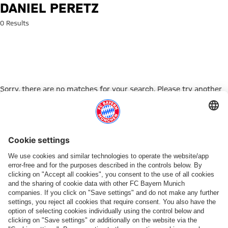
Search: Daniel Peretz
DANIEL PERETZ
0 Results
Sorry, there are no matches for your search. Please try another
search term.
Go to Home Page
PARTNER