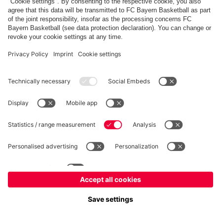
fcbayern.com
Allianz Arena
FC Bayern Store
©
FC Bayern München AG
–
2026
Imprint
Privacy Policy
Terms and Conditions
Accessibility
FAQ
内部通報制度
Contact
Cookieの設定