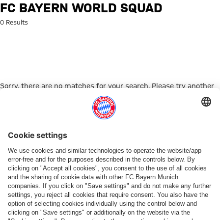
Search: FC Bayern World Squad
FC BAYERN WORLD SQUAD
0 Results
Sorry, there are no matches for your search. Please try another
search term.
Go to Home Page
PARTNER