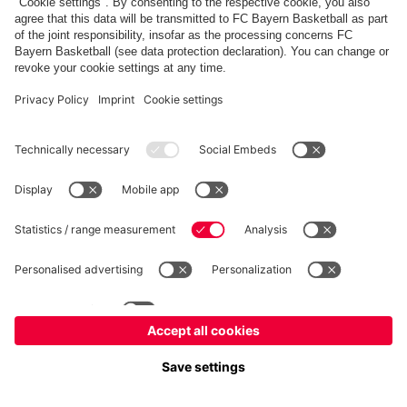
fcbayern.com
Allianz Arena
FC Bayern Store
©
FC Bayern München AG
–
2026
Imprint
Privacy Policy
Terms and Conditions
Accessibility
FAQ
内部通報制度
Contact
Cookieの設定