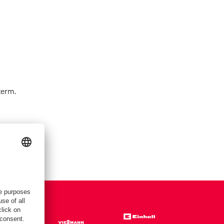
term.