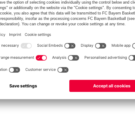
fcbayern.com
Allianz Arena
FC Bayern Store
©
FC Bayern München AG
–
2026
Privacy Policy
Terms and Conditions
Accessibility
FAQ
Contact
Cooki
内部通報制度