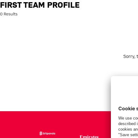
Search: First team profile
FIRST TEAM PROFILE
0 Results
Sorry,