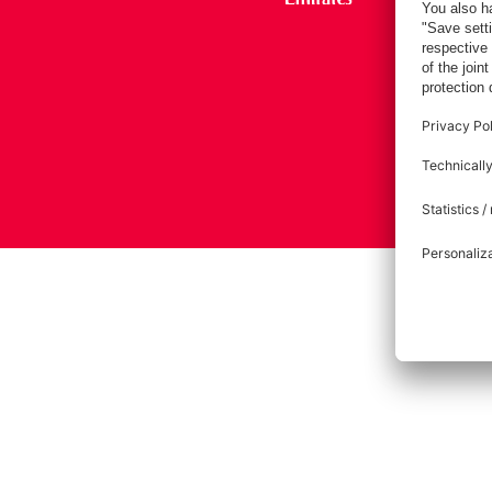
Imprint