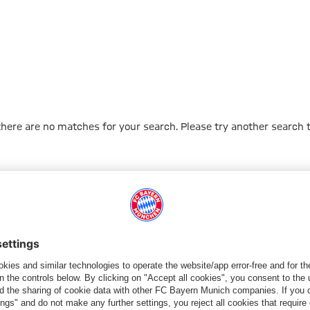
 there are no matches for your search. Please try another search 
Go to Home Page
PARTNER