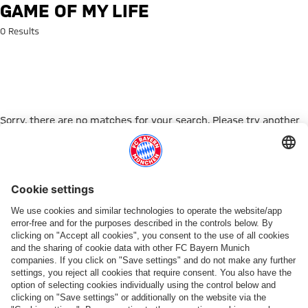
Search: Game of my life
GAME OF MY LIFE
0 Results
Sorry, there are no matches for your search. Please try another
search term.
Go to Home Page
PARTNER