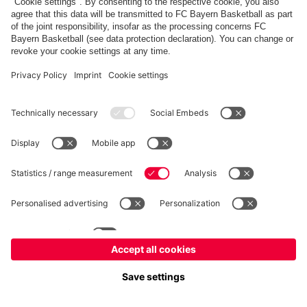
fcbayern.com
Allianz Arena
FC Bayern Store
©
FC Bayern München AG
–
2026
Imprint
Privacy Policy
Terms and Conditions
Accessibility
FAQ
内部通報制度
Contact
Cookieの設定