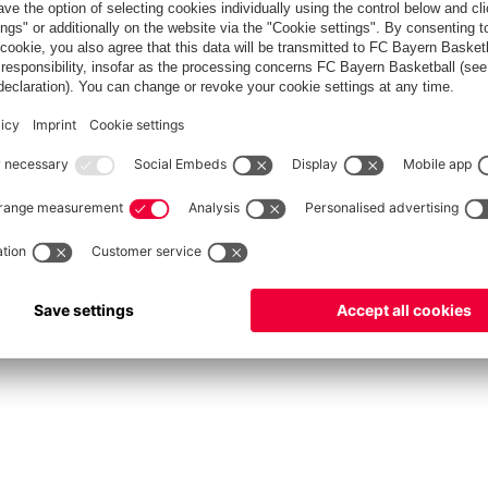
fcbayern.com
Allianz Arena
FC Bayern Store
©
FC Bayern München AG
–
2026
Privacy Policy
Terms and Conditions
Accessibility
FAQ
Contact
Cooki
内部通報制度