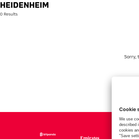
Search: Heidenheim
HEIDENHEIM
0 Results
Sorry,