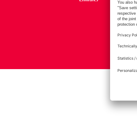
Imprint