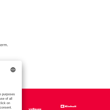
term.