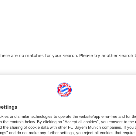
 there are no matches for your search. Please try another search 
Go to Home Page
PARTNER