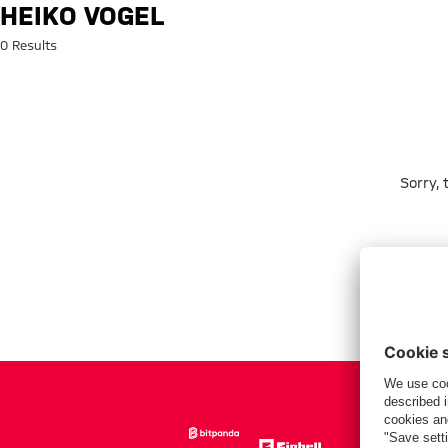
Search: Heiko Vogel
HEIKO VOGEL
0 Results
Sorry,