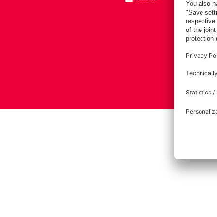
Imprint