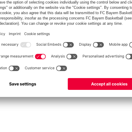
fcbayern.com
Allianz Arena
FC Bayern Store
©
FC Bayern München AG
–
2026
Privacy Policy
Terms and Conditions
Accessibility
FAQ
Contact
Cooki
内部通報制度