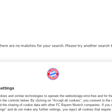
 there are no matches for your search. Please try another search 
Go to Home Page
PARTNER