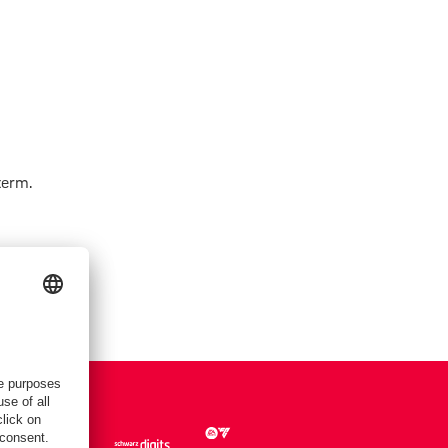
term.