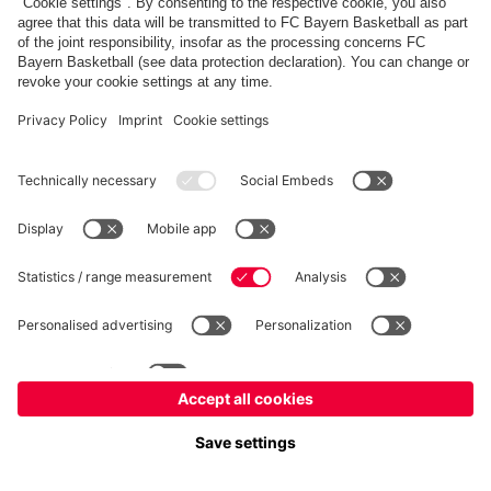
fcbayern.com
Allianz Arena
FC Bayern Store
©
FC Bayern München AG
–
2026
Imprint
Privacy Policy
Terms and Conditions
Accessibility
FAQ
内部通報制度
Contact
Cookieの設定