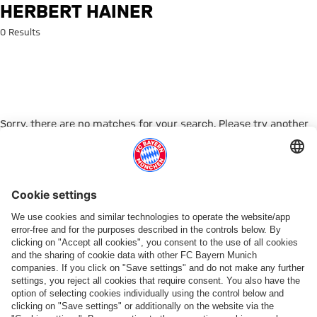
Search: Herbert Hainer
HERBERT HAINER
0 Results
Sorry, there are no matches for your search. Please try another
search term.
Go to Home Page
PARTNER