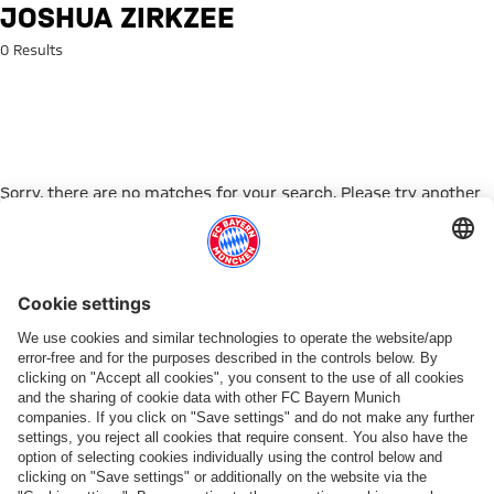
Search: Joshua Zirkzee
JOSHUA ZIRKZEE
0 Results
Sorry, there are no matches for your search. Please try another
search term.
Go to Home Page
PARTNER