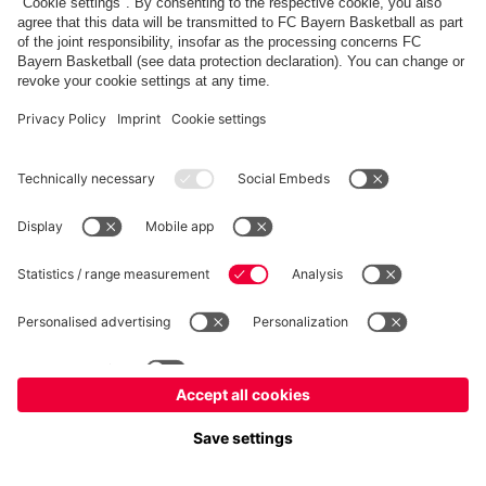
fcbayern.com
Allianz Arena
FC Bayern Store
©
FC Bayern München AG
–
2026
Imprint
Privacy Policy
Terms and Conditions
Accessibility
FAQ
内部通報制度
Contact
Cookieの設定