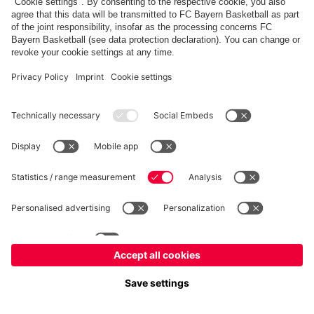
fcbayern.com
Allianz Arena
FC Bayern Store
©
FC Bayern München AG
–
2026
Imprint
Privacy Policy
Terms and Conditions
Accessibility
FAQ
内部通報制度
Contact
Cookieの設定