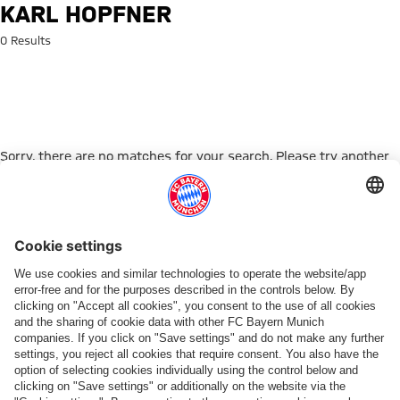
Search: Karl Hopfner
KARL HOPFNER
0 Results
Sorry, there are no matches for your search. Please try another
search term.
Go to Home Page
PARTNER