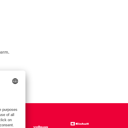
term.