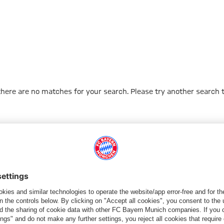
 there are no matches for your search. Please try another search 
Go to Home Page
PARTNER