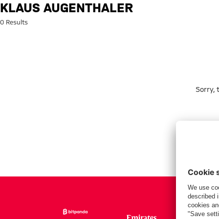
Search: Klaus Augenthaler
KLAUS AUGENTHALER
0 Results
Sorry,