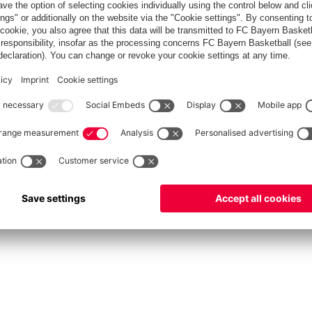
fcbayern.com
Allianz Arena
FC Bayern Store
©
FC Bayern München AG
–
2026
Privacy Policy
Terms and Conditions
Accessibility
FAQ
Contact
Cooki
内部通報制度