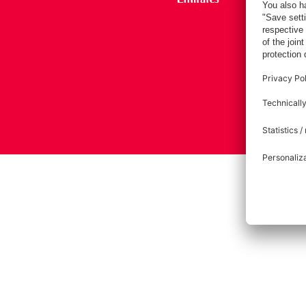
Imprint