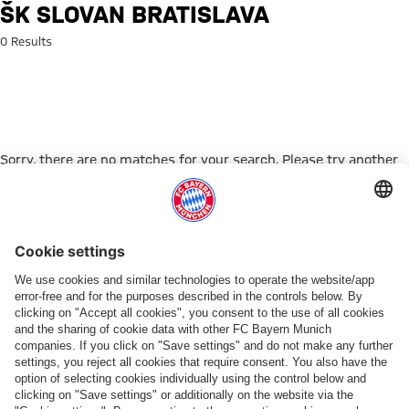
Search: ŠK Slovan Bratislava
ŠK SLOVAN BRATISLAVA
0 Results
Sorry, there are no matches for your search. Please try another
search term.
Go to Home Page
PARTNER