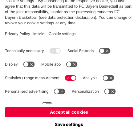
fcbayern.com
Allianz Arena
FC Bayern Store
©
FC Bayern München AG
–
2026
Imprint
Privacy Policy
Terms and Conditions
Accessibility
FAQ
内部通報制度
Contact
Cookieの設定