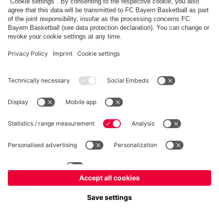
fcbayern.com
Allianz Arena
FC Bayern Store
©
FC Bayern München AG
–
2026
Imprint
Privacy Policy
Terms and Conditions
Accessibility
FAQ
内部通報制度
Contact
Cookieの設定