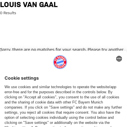
Search: Louis van Gaal
LOUIS VAN GAAL
0 Results
Sorry, there are no matches for your search. Please try another
search term.
Go to Home Page
PARTNER