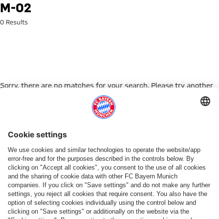
Search: m-02
M-02
0 Results
Sorry, there are no matches for your search. Please try another
search term.
Go to Home Page
PARTNER