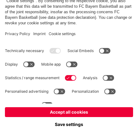
fcbayern.com
Allianz Arena
FC Bayern Store
©
FC Bayern München AG
–
2026
Imprint
Privacy Policy
Terms and Conditions
Accessibility
FAQ
内部通報制度
Contact
Cookieの設定