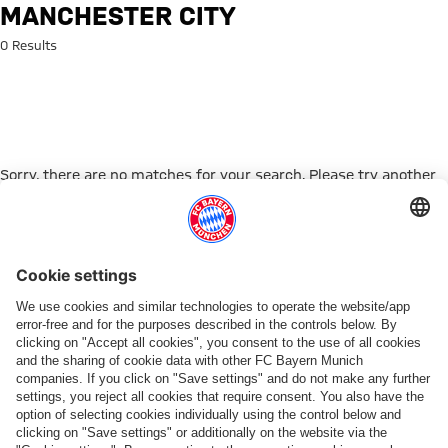
Search: Manchester City
MANCHESTER CITY
0 Results
Sorry, there are no matches for your search. Please try another
search term.
Go to Home Page
PARTNER