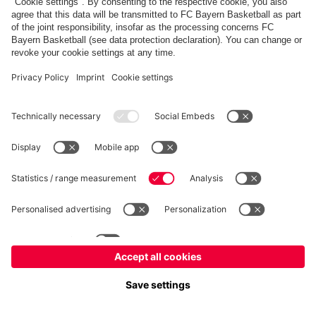
fcbayern.com
Allianz Arena
FC Bayern Store
©
FC Bayern München AG
–
2026
Imprint
Privacy Policy
Terms and Conditions
Accessibility
FAQ
内部通報制度
Contact
Cookieの設定