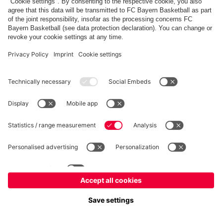
fcbayern.com
Allianz Arena
FC Bayern Store
©
FC Bayern München AG
–
2026
Imprint
Privacy Policy
Terms and Conditions
Accessibility
FAQ
内部通報制度
Contact
Cookieの設定