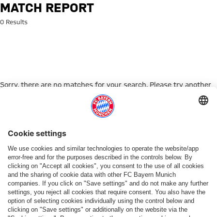
Search: Match Report
MATCH REPORT
0 Results
Sorry, there are no matches for your search. Please try another
search term.
Go to Home Page
PARTNER