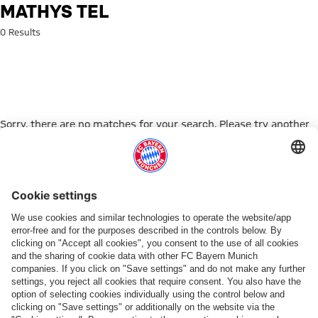
Search: Mathys Tel
MATHYS TEL
0 Results
Sorry, there are no matches for your search. Please try another
search term.
Go to Home Page
PARTNER