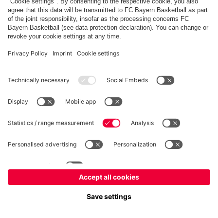
fcbayern.com
Allianz Arena
FC Bayern Store
©
FC Bayern München AG
–
2026
Imprint
Privacy Policy
Terms and Conditions
Accessibility
FAQ
内部通報制度
Contact
Cookieの設定