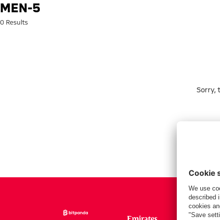
Search: men-5
MEN-5
0 Results
Sorry,