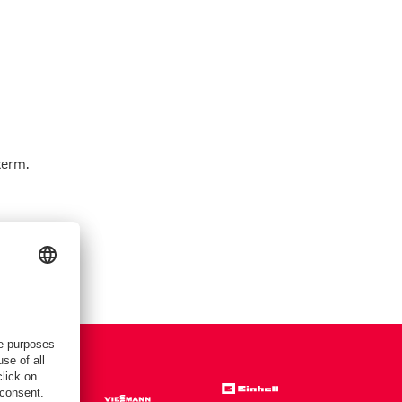
term.