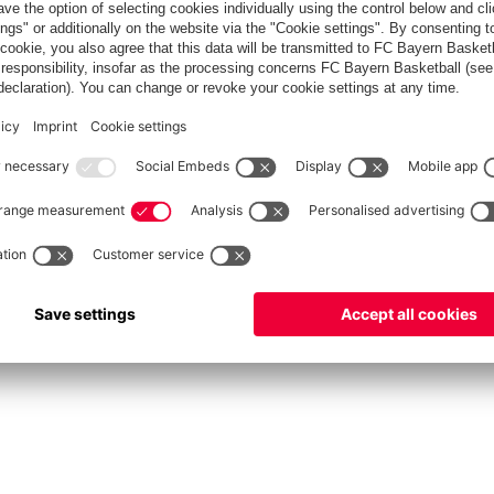
fcbayern.com
Allianz Arena
FC Bayern Store
©
FC Bayern München AG
–
2026
Privacy Policy
Terms and Conditions
Accessibility
FAQ
Contact
Cooki
内部通報制度