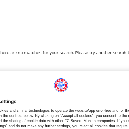
 there are no matches for your search. Please try another search 
Go to Home Page
PARTNER