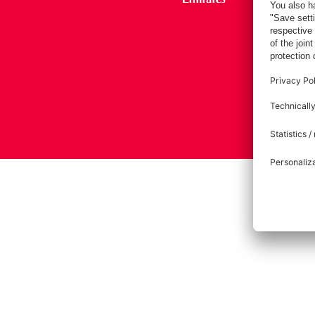
Imprint