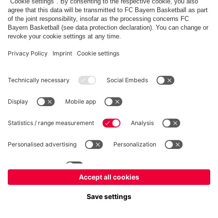
fcbayern.com
Allianz Arena
FC Bayern Store
©
FC Bayern München AG
–
2026
Imprint
Privacy Policy
Terms and Conditions
Accessibility
FAQ
内部通報制度
Contact
Cookieの設定