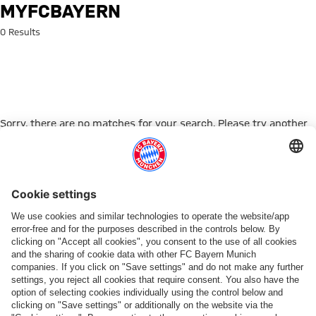
Search: myFCBAYERN
MYFCBAYERN
0 Results
Sorry, there are no matches for your search. Please try another
search term.
Go to Home Page
PARTNER