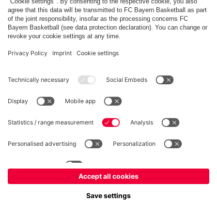
fcbayern.com
Allianz Arena
FC Bayern Store
©
FC Bayern München AG
–
2026
Imprint
Privacy Policy
Terms and Conditions
Accessibility
FAQ
内部通報制度
Contact
Cookieの設定