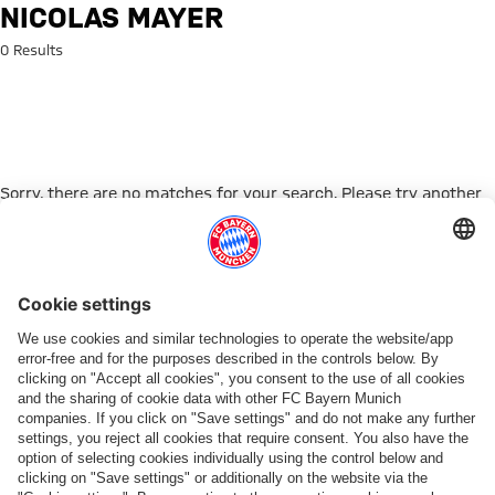
Search: Nicolas Mayer
NICOLAS MAYER
0 Results
Sorry, there are no matches for your search. Please try another
search term.
Go to Home Page
PARTNER