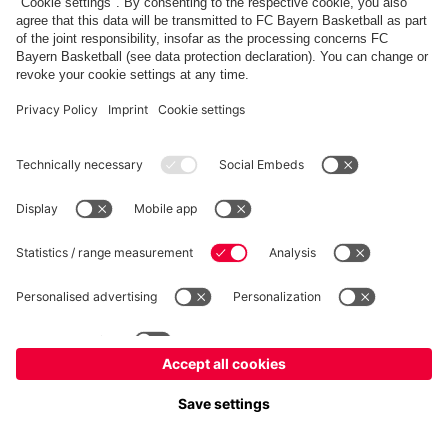
fcbayern.com
Allianz Arena
FC Bayern Store
©
FC Bayern München AG
–
2026
Imprint
Privacy Policy
Terms and Conditions
Accessibility
FAQ
内部通報制度
Contact
Cookieの設定