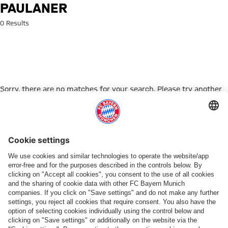
Search: Paulaner
PAULANER
0 Results
Sorry, there are no matches for your search. Please try another
search term.
Go to Home Page
PARTNER