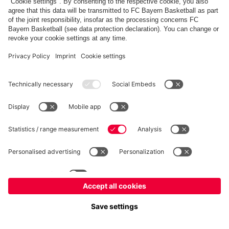
fcbayern.com
Allianz Arena
FC Bayern Store
©
FC Bayern München AG
–
2026
Imprint
Privacy Policy
Terms and Conditions
Accessibility
FAQ
内部通報制度
Contact
Cookieの設定