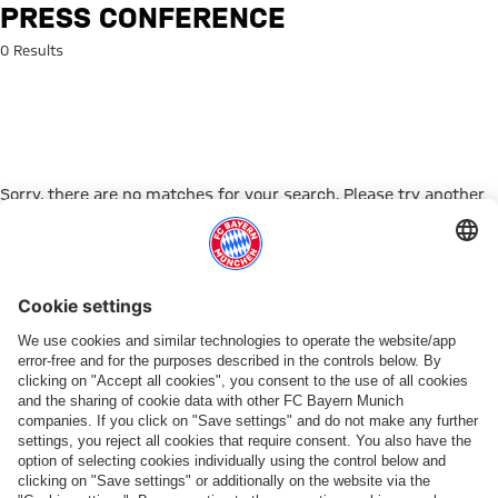
Search: Press conference
PRESS CONFERENCE
0 Results
Sorry, there are no matches for your search. Please try another
search term.
Go to Home Page
PARTNER