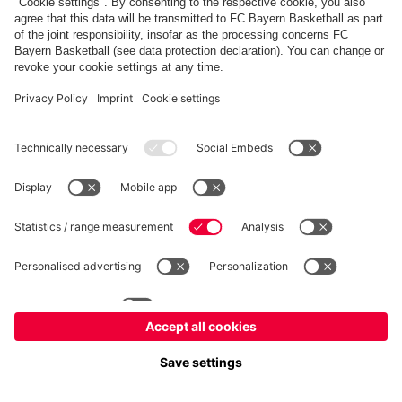
fcbayern.com
Allianz Arena
FC Bayern Store
©
FC Bayern München AG
–
2026
Imprint
Privacy Policy
Terms and Conditions
Accessibility
FAQ
内部通報制度
Contact
Cookieの設定