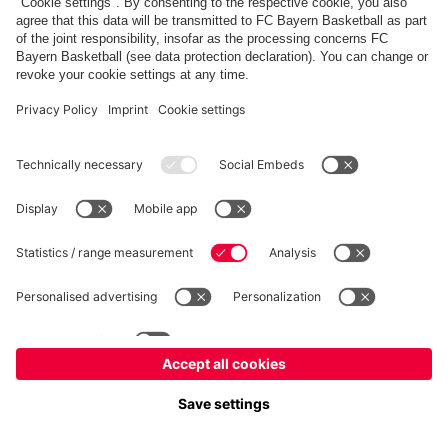
fcbayern.com
Allianz Arena
FC Bayern Store
©
FC Bayern München AG
–
2026
Imprint
Privacy Policy
Terms and Conditions
Accessibility
FAQ
内部通報制度
Contact
Cookieの設定