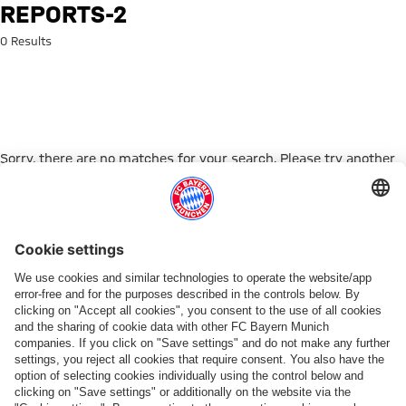
Search: reports-2
REPORTS-2
0 Results
Sorry, there are no matches for your search. Please try another
search term.
Go to Home Page
PARTNER