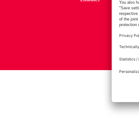
Imprint