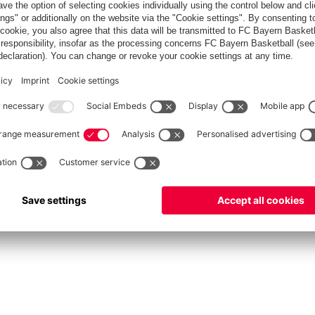
fcbayern.com
Allianz Arena
FC Bayern Store
©
FC Bayern München AG
–
2026
Privacy Policy
Terms and Conditions
Accessibility
FAQ
Contact
Cooki
内部通報制度