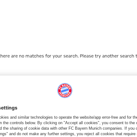
 there are no matches for your search. Please try another search 
Go to Home Page
PARTNER