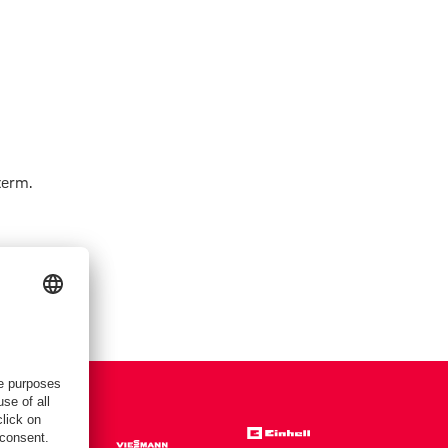
term.