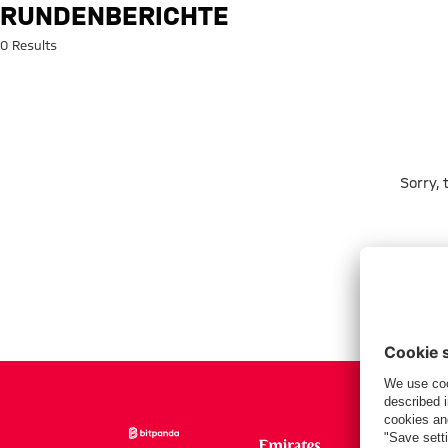
Search: rundenberichte
RUNDENBERICHTE
0 Results
Sorry,