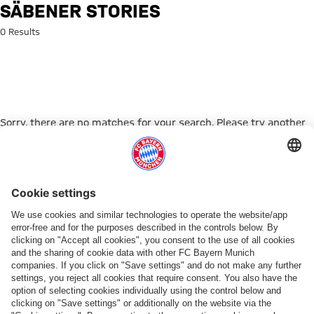
Search: Säbener Stories
SÄBENER STORIES
0 Results
Sorry, there are no matches for your search. Please try another
search term.
Go to Home Page
PARTNER