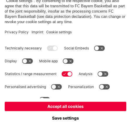
fcbayern.com
Allianz Arena
FC Bayern Store
©
FC Bayern München AG
–
2026
Imprint
Privacy Policy
Terms and Conditions
Accessibility
FAQ
内部通報制度
Contact
Cookieの設定