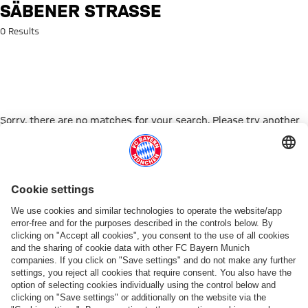
Search: Säbener Straße
SÄBENER STRASSE
0 Results
Sorry, there are no matches for your search. Please try another
search term.
Go to Home Page
PARTNER