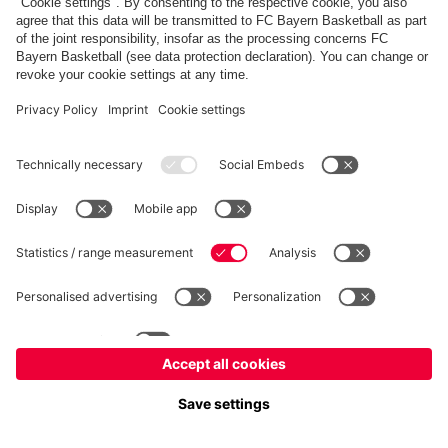
fcbayern.com
Allianz Arena
FC Bayern Store
©
FC Bayern München AG
–
2026
Imprint
Privacy Policy
Terms and Conditions
Accessibility
FAQ
内部通報制度
Contact
Cookieの設定