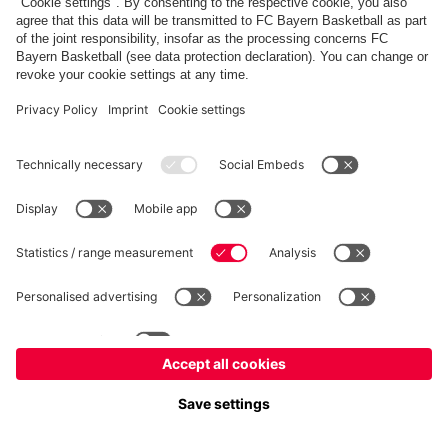
fcbayern.com
Allianz Arena
FC Bayern Store
©
FC Bayern München AG
–
2026
Imprint
Privacy Policy
Terms and Conditions
Accessibility
FAQ
内部通報制度
Contact
Cookieの設定