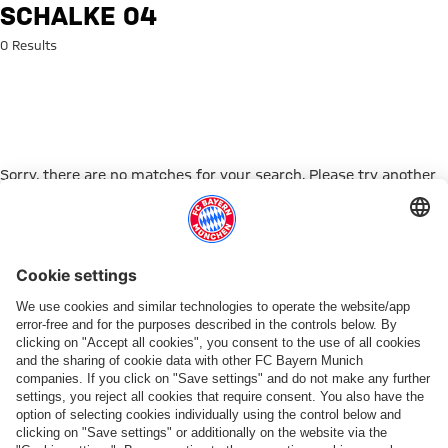
Search: Schalke 04
SCHALKE 04
0 Results
Sorry, there are no matches for your search. Please try another
search term.
Go to Home Page
PARTNER