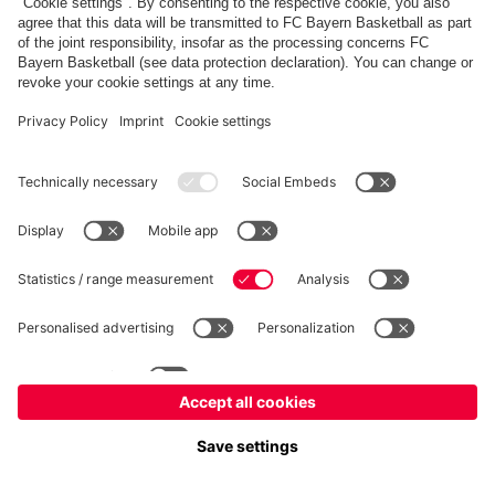
fcbayern.com
Allianz Arena
FC Bayern Store
©
FC Bayern München AG
–
2026
Imprint
Privacy Policy
Terms and Conditions
Accessibility
FAQ
内部通報制度
Contact
Cookieの設定