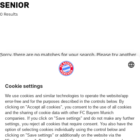
Search: senior
SENIOR
0 Results
Sorry, there are no matches for your search. Please try another
search term.
Go to Home Page
PARTNER