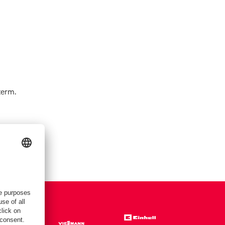
term.