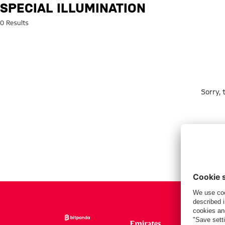
Search: Special illumination
SPECIAL ILLUMINATION
0 Results
Sorry,