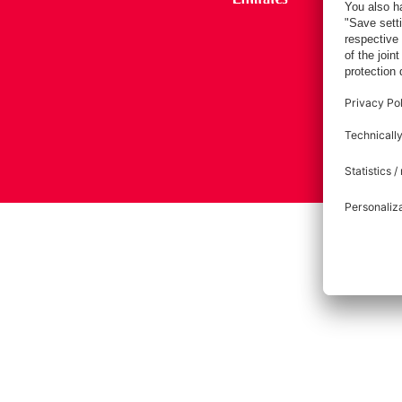
Imprint