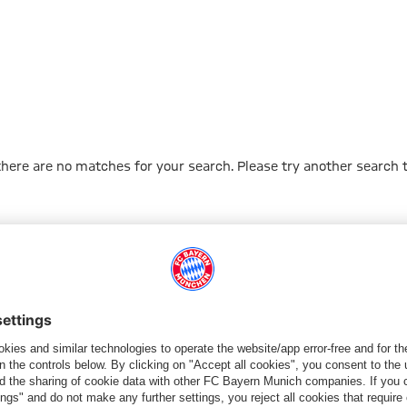
 there are no matches for your search. Please try another search 
Go to Home Page
PARTNER