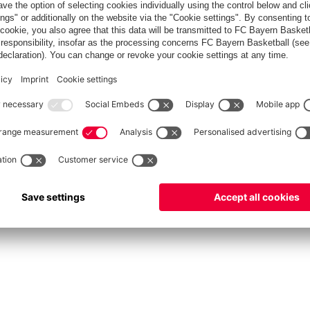
fcbayern.com
Allianz Arena
FC Bayern Store
©
FC Bayern München AG
–
2026
Privacy Policy
Terms and Conditions
Accessibility
FAQ
Contact
Cooki
内部通報制度