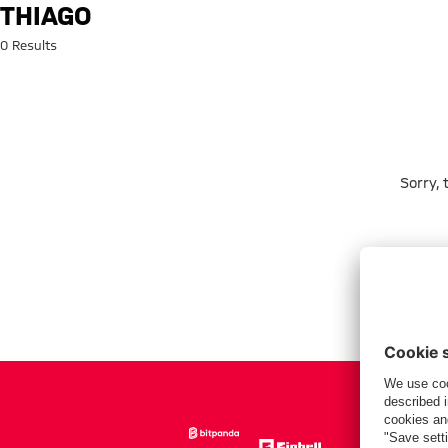
Search: Thiago
THIAGO
0 Results
Sorry,