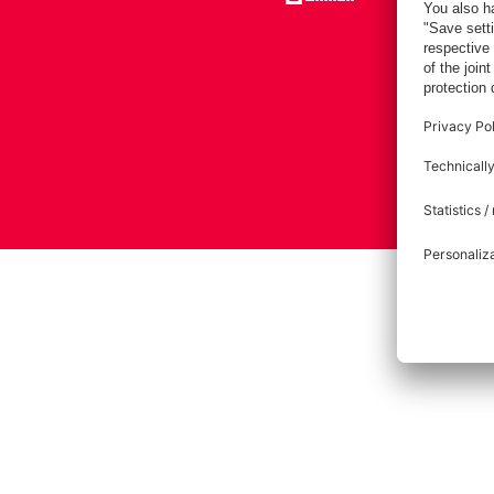
Imprint