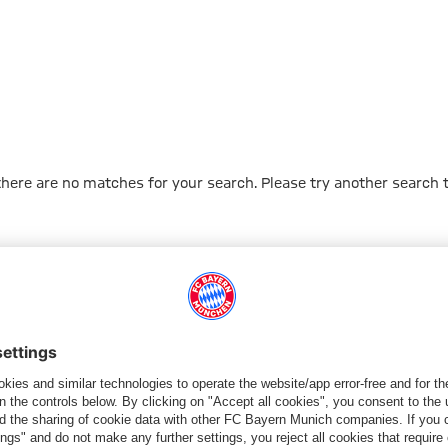
 there are no matches for your search. Please try another search 
Go to Home Page
PARTNER