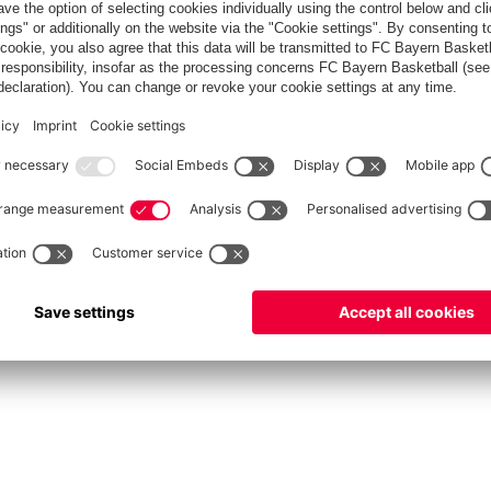
fcbayern.com
Allianz Arena
FC Bayern Store
©
FC Bayern München AG
–
2026
Privacy Policy
Terms and Conditions
Accessibility
FAQ
Contact
Cooki
内部通報制度