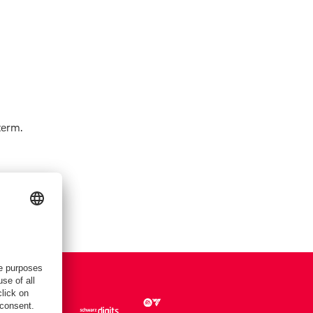
term.