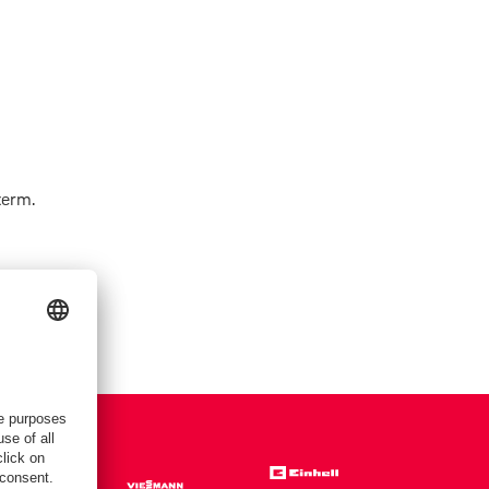
term.