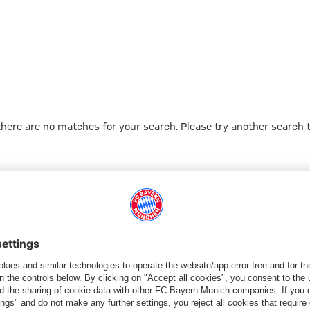
 there are no matches for your search. Please try another search 
Go to Home Page
PARTNER