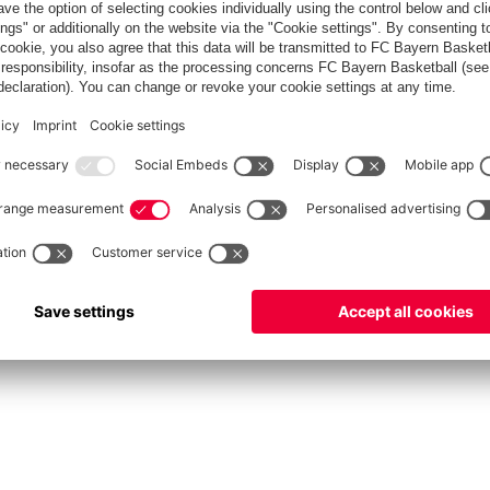
fcbayern.com
Allianz Arena
FC Bayern Store
©
FC Bayern München AG
–
2026
Privacy Policy
Terms and Conditions
Accessibility
FAQ
Contact
Cooki
内部通報制度