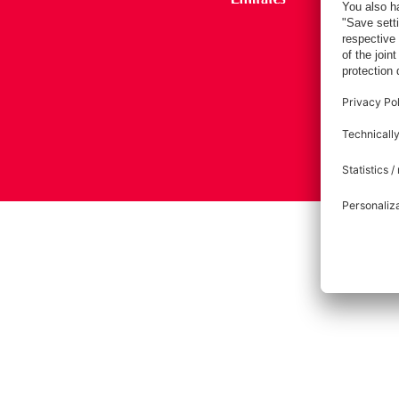
Imprint