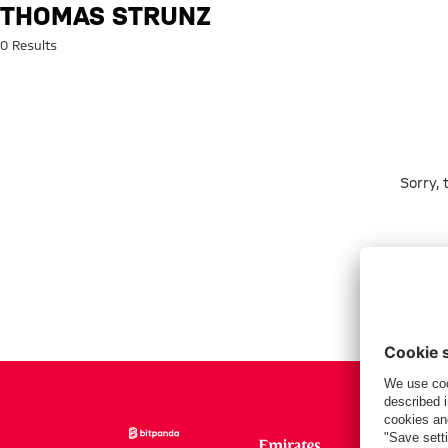
Search: Thomas Strunz
THOMAS STRUNZ
0 Results
Sorry,