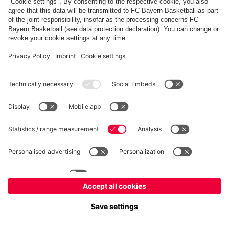
fcbayern.com
Allianz Arena
FC Bayern Store
©
FC Bayern München AG
–
2026
Imprint
Privacy Policy
Terms and Conditions
Accessibility
FAQ
内部通報制度
Contact
Cookieの設定