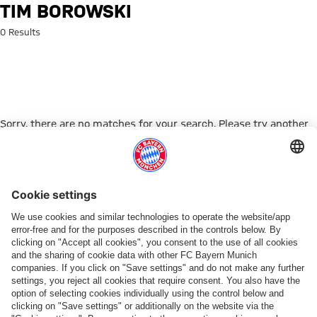
Search: Tim Borowski
TIM BOROWSKI
0 Results
Sorry, there are no matches for your search. Please try another
search term.
Go to Home Page
PARTNER