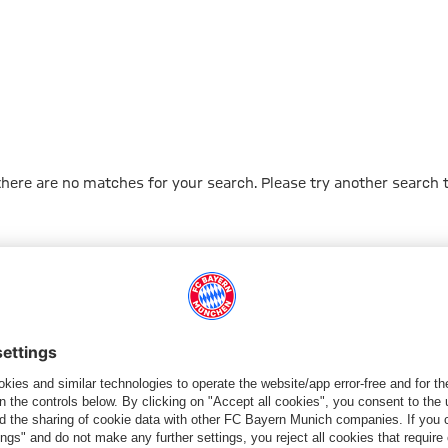
 there are no matches for your search. Please try another search 
Go to Home Page
PARTNER