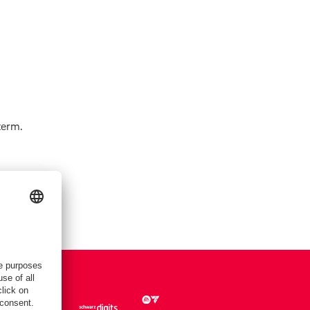
term.