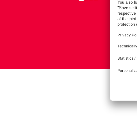
Imprint