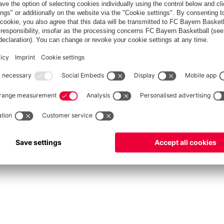
fcbayern.com
Allianz Arena
FC Bayern Store
©
FC Bayern München AG
–
2026
Privacy Policy
Terms and Conditions
Accessibility
FAQ
Contact
Cooki
内部通報制度