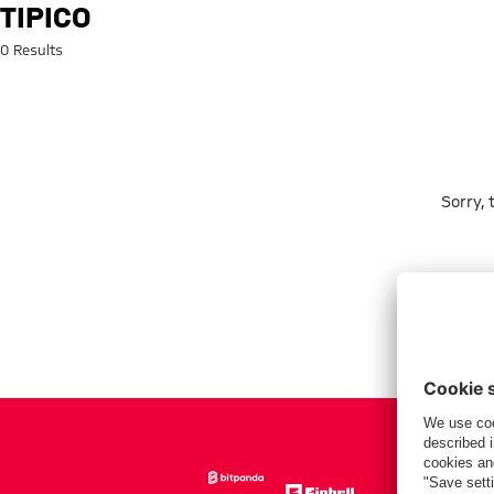
Search: tipico
TIPICO
0 Results
Sorry,