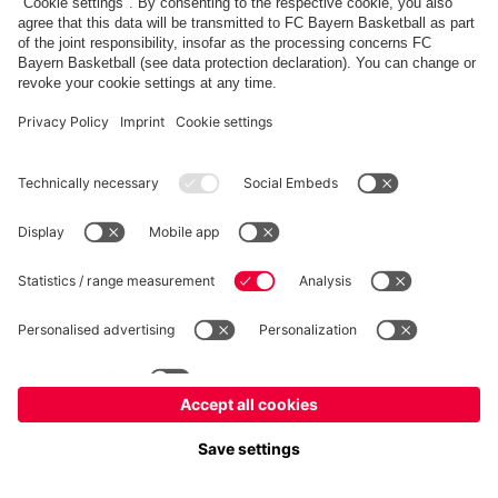
fcbayern.com
Allianz Arena
FC Bayern Store
©
FC Bayern München AG
–
2026
Imprint
Privacy Policy
Terms and Conditions
Accessibility
FAQ
内部通報制度
Contact
Cookieの設定