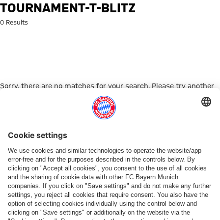
Search: tournament-t-blitz
TOURNAMENT-T-BLITZ
0 Results
Sorry, there are no matches for your search. Please try another
search term.
Go to Home Page
PARTNER