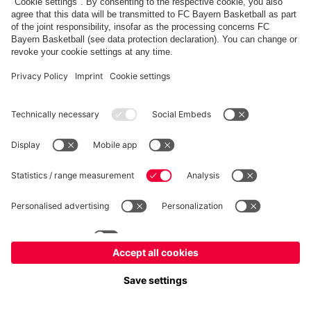
fcbayern.com
Allianz Arena
FC Bayern Store
©
FC Bayern München AG
–
2026
Imprint
Privacy Policy
Terms and Conditions
Accessibility
FAQ
内部通報制度
Contact
Cookieの設定