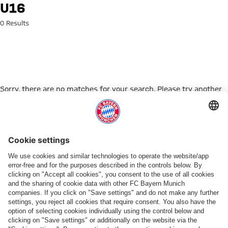
Search: U16
U16
0 Results
Sorry, there are no matches for your search. Please try another
search term.
Go to Home Page
PARTNER