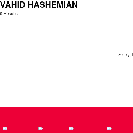
VAHID HASHEMIAN
Search: Vahid Hashemian
0 Results
Sorry, 