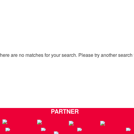
there are no matches for your search. Please try another search 
Go to Home Page
PARTNER