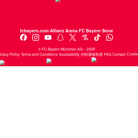
fcbayern.com
Allianz Arena
FC Bayern Store
©
FC Bayern München AG
–
2026
ivacy Policy
Terms and Conditions
Accessibility
内部通報制度
FAQ
Contact
Cook