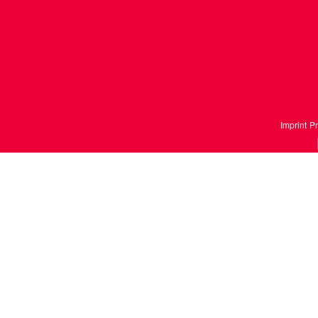
Imprint
Pr