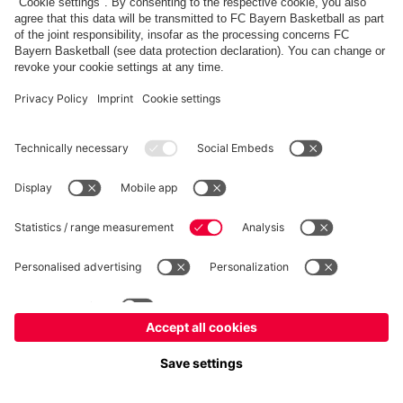
fcbayern.com
Allianz Arena
FC Bayern Store
©
FC Bayern München AG
–
2026
Imprint
Privacy Policy
Terms and Conditions
Accessibility
FAQ
内部通報制度
Contact
Cookieの設定