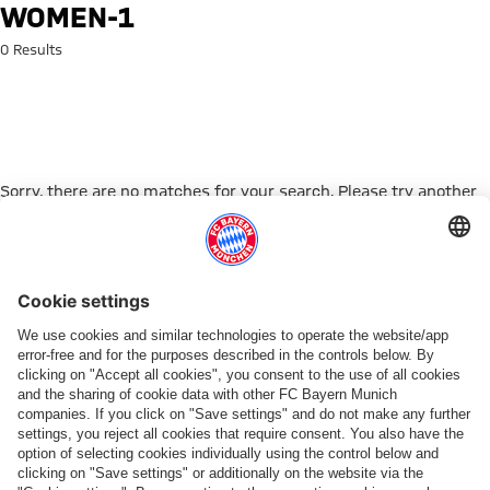
Search: women-1
WOMEN-1
0 Results
Sorry, there are no matches for your search. Please try another
search term.
Go to Home Page
PARTNER