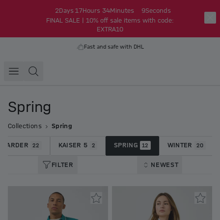
2
Days
17
Hours
34
Minutes
9
Seconds
FINAL SALE | 10% off sale items with code:
EXTRA10
Fast and safe with DHL
Spring
Collections
Spring
 HARDER
KAISER 5
SPRING
WINTER
22
2
12
20
FILTER
NEWEST