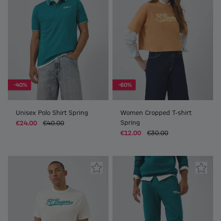
-40%
-60%
Unisex Polo Shirt Spring
Women Cropped T-shirt
Spring
€24.00
€40.00
€12.00
€30.00