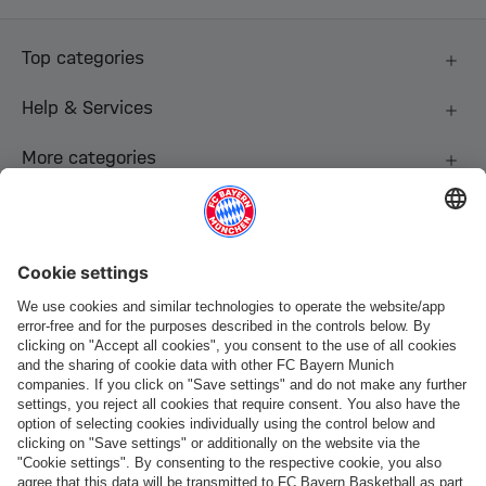
Top categories
Help & Services
More categories
Follow us
Payment & Delivery