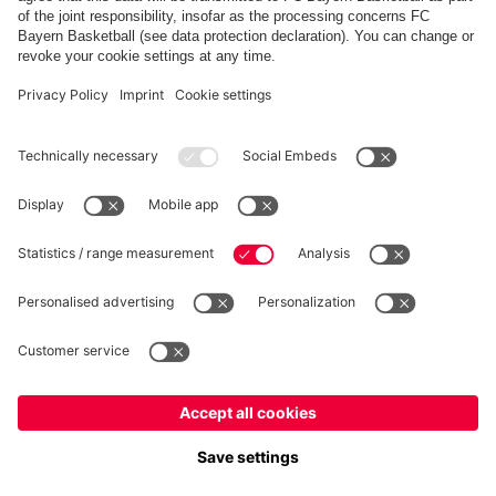
FC Bayern Store App
WITHDRAWAL
Privacy
Cookie Settings
Europe
Do you want to stay in the
store?
Prices include VAT and exclude shipping costs
Europe
Yes, for delivery to
!
© FC Bayern München AG
Global
FC Bayern München AG, Säbener Str. 51-57, 81547 München
No, delivery to
!