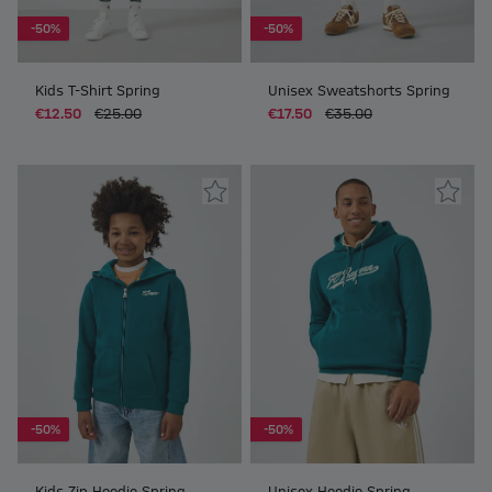
-50%
-50%
Kids T-Shirt Spring
Unisex Sweatshorts Spring
€12.50
€25.00
€17.50
€35.00
-50%
-50%
Kids Zip Hoodie Spring
Unisex Hoodie Spring