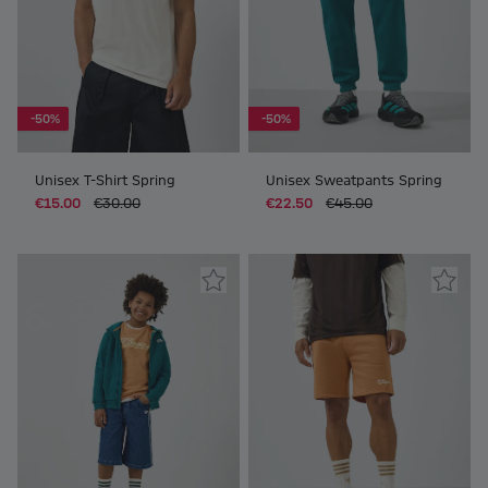
-50%
-50%
Unisex T-Shirt Spring
Unisex Sweatpants Spring
€15.00
€30.00
€22.50
€45.00