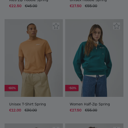
€22.50
€45.00
€27.50
€55.00
-60%
-50%
Unisex T-Shirt Spring
Women Half-Zip Spring
€12.00
€30.00
€27.50
€55.00