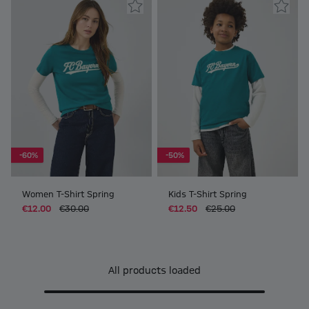
-60%
-50%
Women T-Shirt Spring
Kids T-Shirt Spring
€12.00
€30.00
€12.50
€25.00
All products loaded