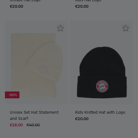
€20.00
€20.00
-60%
Unisex Set Hat Statement
Kids Knitted Hat with Logo
and Scarf
€20.00
€16.00
€40.00