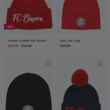
-60%
Unisex Knitted Hat Winter
Kids Hat Logo
€10.00
€25.00
€20.00