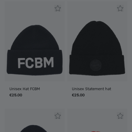
Unisex Hat FCBM
Unisex Statement hat
€25.00
€25.00