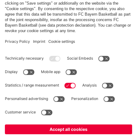
FC Bayern Store App
WITHDRAWAL
Privacy
Cookie Settings
Europe
Do you want to stay in the
store?
Prices include VAT and exclude shipping costs
Europe
Yes, for delivery to
!
© FC Bayern München AG