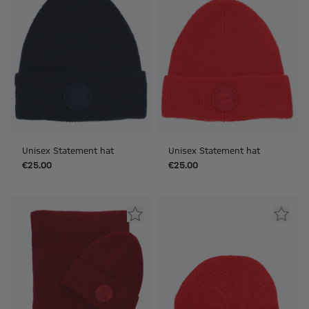
Unisex Statement hat
Unisex Statement hat
€25.00
€25.00