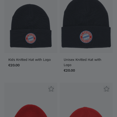
Kids Knitted Hat with Logo
Unisex Knitted Hat with
Logo
€20.00
€20.00