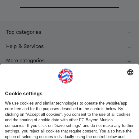
Top categories
Help & Services
More categories
Follow us
Payment & Delivery