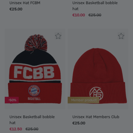
Unisex Hat FCBM
Unisex Basketball bobble
hat
€25.00
€10.00
€25.00
-50%
Member product
Unisex Basketball bobble
Unisex Hat Members Club
hat
€25.00
€12.50
€25.00