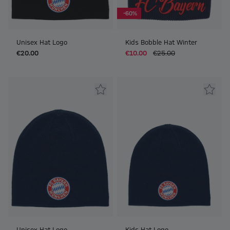
-60%
Unisex Hat Logo
Kids Bobble Hat Winter
€20.00
€10.00
€25.00
Unisex Hat Logo
Kids Hat Logo