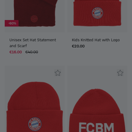
-60%
Unisex Set Hat Statement
Kids Knitted Hat with Logo
and Scarf
€20.00
€16.00
€40.00