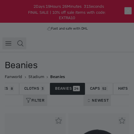
2
Days
19
Hours
26
Minutes
30
Seconds
FINAL SALE | 10% off sale items with code:
EXTRA10
Fast and safe with DHL
Beanies
Fanworld
Stadium
Beanies
RVES
CLOTHS
BEANIES
CAPS
HATS
8
3
24
52
7
FILTER
NEWEST