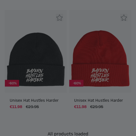
-60%
-60%
Unisex Hat Hustles Harder
Unisex Hat Hustles Harder
€11.98
€29.95
€11.98
€29.95
All products loaded