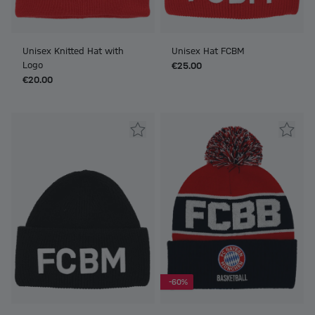
Unisex Knitted Hat with
Unisex Hat FCBM
Logo
€25.00
€20.00
-60%