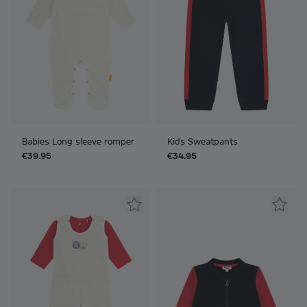
Babies Long sleeve romper
Kids Sweatpants
€39.95
€34.95