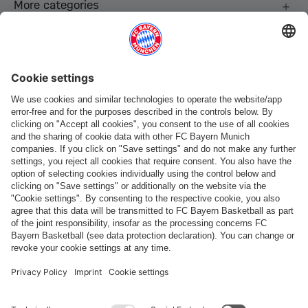
More categories
Follow us
Payment & Delivery
FC Bayern Store App