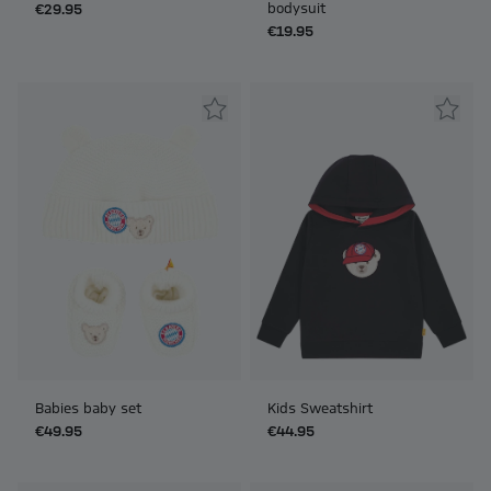
bodysuit
€29.95
€19.95
Babies baby set
Kids Sweatshirt
€49.95
€44.95