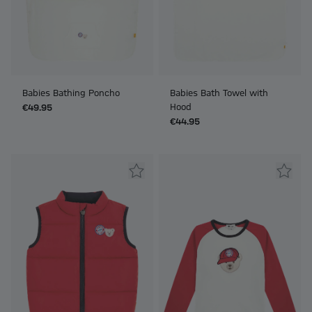
Babies Bathing Poncho
Babies Bath Towel with
Hood
€49.95
€44.95