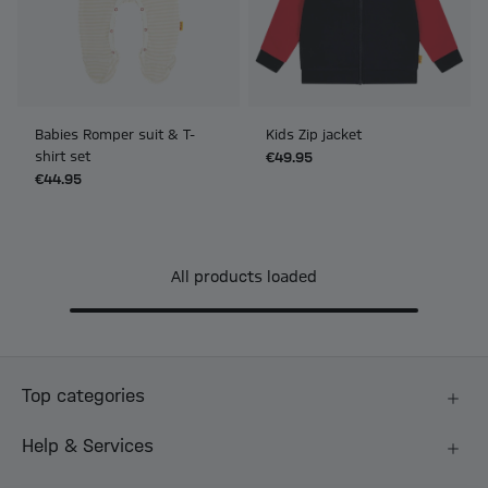
Babies Romper suit & T-
Kids Zip jacket
shirt set
€49.95
€44.95
All products loaded
Top categories
Help & Services