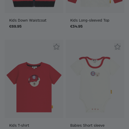
Kids Down Waistcoat
Kids Long-sleeved Top
€69.95
€34.95
Kids T-shirt
Babies Short sleeve