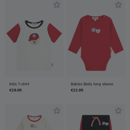
Kids T-shirt
Babies Body long sleeve
€29.95
€22.95