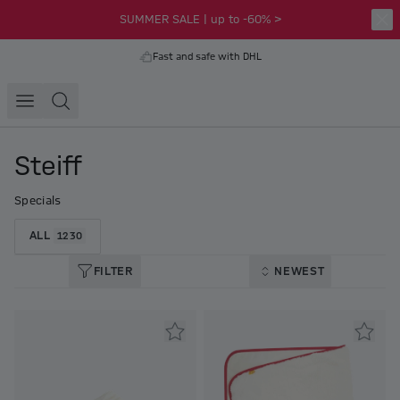
SUMMER SALE | up to -60% >
Fast and safe with DHL
Steiff
Specials
ALL
1230
FILTER
NEWEST