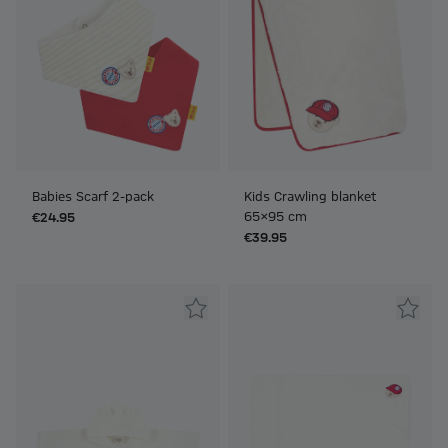
Babies Scarf 2-pack
Kids Crawling blanket
65x95 cm
€24.95
€39.95