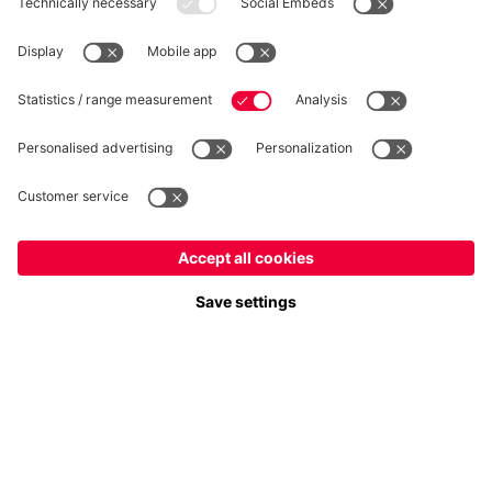
WITHDRAWAL
Privacy
Cookie Settings
Europe
Do you want to stay in the
store?
Prices include VAT and exclude shipping costs
Europe
Yes, for delivery to
!
© FC Bayern München AG
FC Bayern München AG, Säbener Str. 51-57, 81547 München
Global
No, delivery to
!