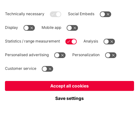
WITHDRAWAL
Privacy
Cookie Settings
Europe
Do you want to stay in the
store?
Prices include VAT and exclude shipping costs
Europe
Yes, for delivery to
!
© FC Bayern München AG
Global
FC Bayern München AG, Säbener Str. 51-57, 81547 München
No, delivery to
!
ADD TO CART