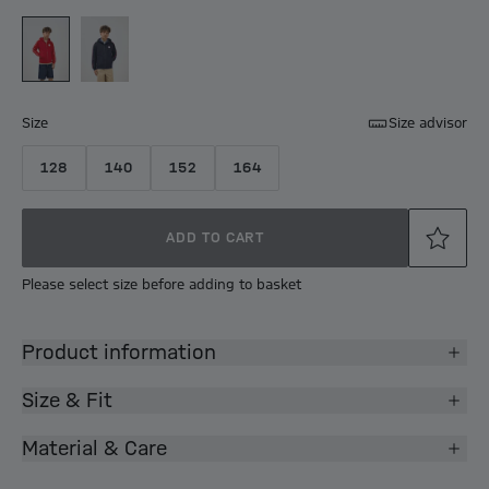
Size
Size advisor
128
140
152
164
ADD TO CART
Please select size before adding to basket
Product information
Size & Fit
Material & Care