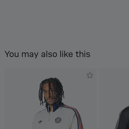
You may also like this