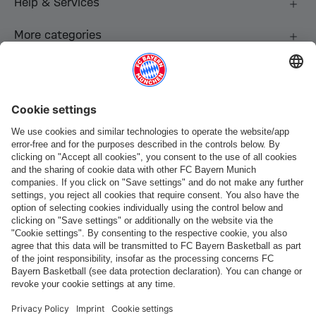
Help & Services
More categories
Follow us
Payment & Delivery
FC Bayern Store App