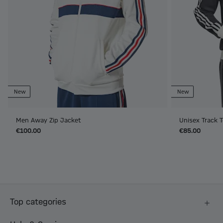
New
New
Men Away Zip Jacket
Unisex Track T
€100.00
€85.00
Top categories