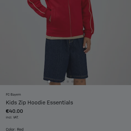
FC Bayern
Kids Zip Hoodie Essentials
€40.00
incl. VAT.
Color: Red