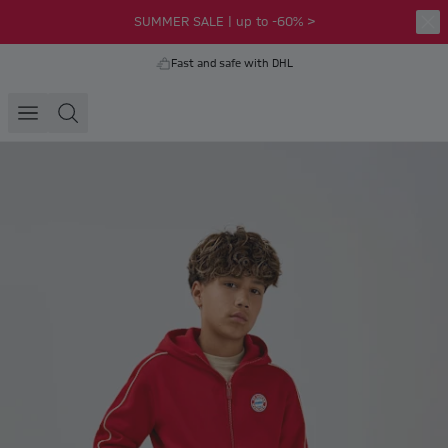
SUMMER SALE | up to -60% >
Fast and safe with DHL