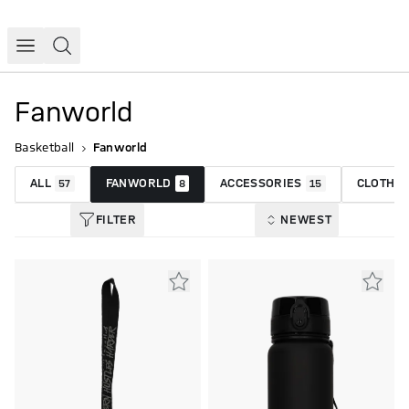
Fanworld
Basketball
Fanworld
ALL
FANWORLD
ACCESSORIES
CLOTHIN
57
8
15
FILTER
NEWEST