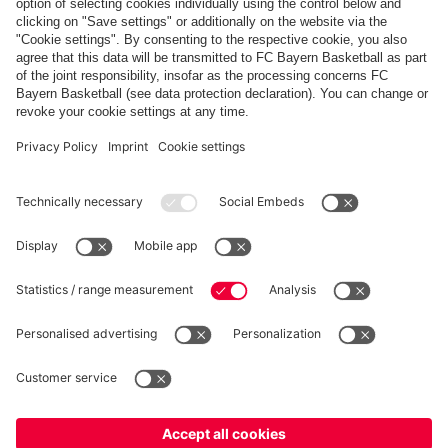
Payment & Delivery
FC Bayern Store App
Privacy
Cookie Settings
Prices exclude VAT and shipping costs
© FC Bayern München AG