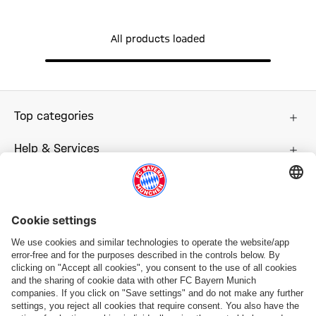
All products loaded
Top categories
Help & Services
More categories
Follow us