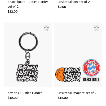
Snack board Hustles Harder
Basketball pin set of 2
set of 2
$‌9.99
$‌12.00
Key ring Hustles Harder
Basketball magnet set of 2
$‌12.00
$‌12.00