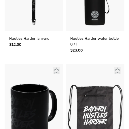
Hustles Harder lanyard
Hustles Harder water bottle
0.7 l
$‌12.00
$‌23.00