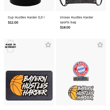
Cup Hustles Harder 0,3 l
Unisex Hustles Harder
sports bag
$‌12.00
$‌18.00
MADE IN
GERMANY