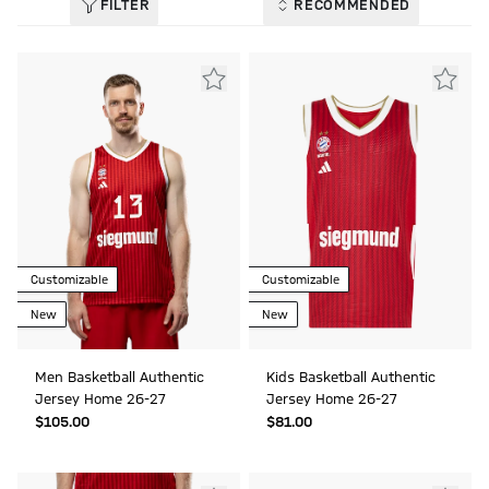
FILTER
RECOMMENDED
Customizable
Customizable
New
New
Men Basketball Authentic
Kids Basketball Authentic
Jersey Home 26-27
Jersey Home 26-27
$‌105.00
$‌81.00