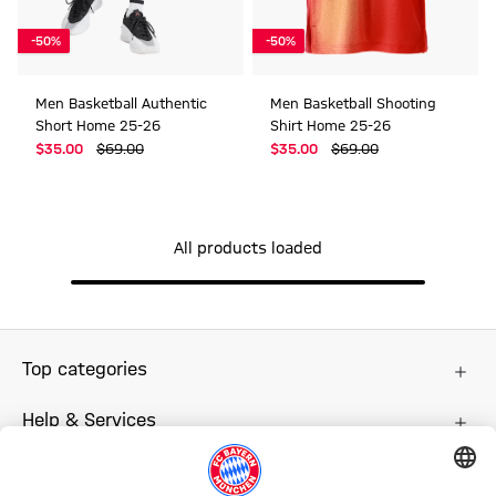
-50%
-50%
Men Basketball Authentic
Men Basketball Shooting
Short Home 25-26
Shirt Home 25-26
$‌35.00
$‌69.00
$‌35.00
$‌69.00
All products loaded
Top categories
Help & Services
More categories