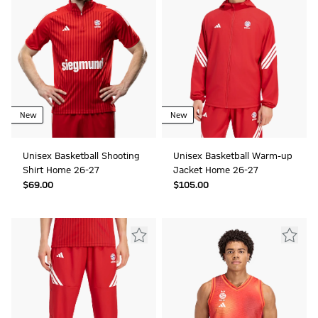
New
New
Unisex Basketball Shooting
Unisex Basketball Warm-up
Shirt Home 26-27
Jacket Home 26-27
$‌69.00
$‌105.00