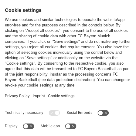
Follow us
Payment & Delivery
FC Bayern Store App