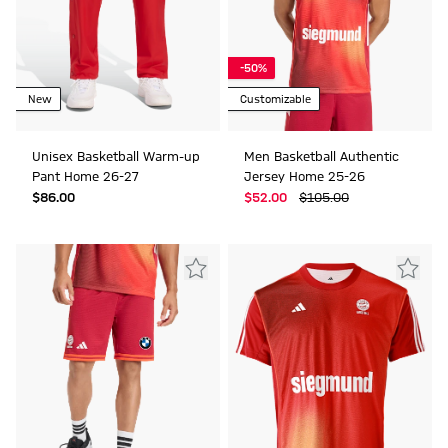
-50%
New
Customizable
Unisex Basketball Warm-up
Men Basketball Authentic
Pant Home 26-27
Jersey Home 25-26
$‌86.00
$‌52.00
$‌105.00