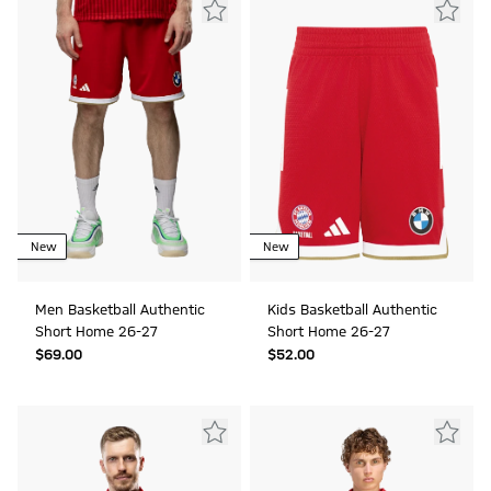
New
New
Men Basketball Authentic
Kids Basketball Authentic
Short Home 26-27
Short Home 26-27
$‌69.00
$‌52.00