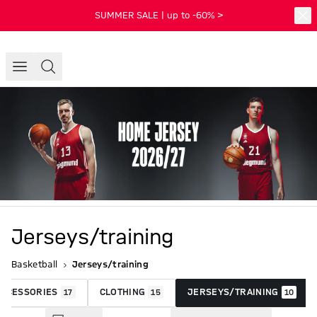
SUMMER SALE | up to -60% >
Jerseys/training
Basketball
Jerseys/training
ACCESSORIES
CLOTHING
JERSEYS/TRAINING
17
15
10