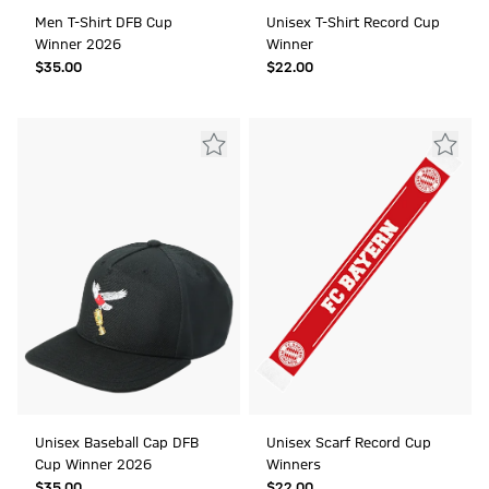
Men T-Shirt DFB Cup
Unisex T-Shirt Record Cup
Winner 2026
Winner
$‌35.00
$‌22.00
Unisex Baseball Cap DFB
Unisex Scarf Record Cup
Cup Winner 2026
Winners
$‌35.00
$‌22.00