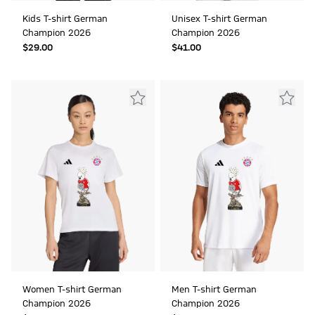
Kids T-shirt German
Unisex T-shirt German
Champion 2026
Champion 2026
$‌29.00
$‌41.00
Women T-shirt German
Men T-shirt German
Champion 2026
Champion 2026