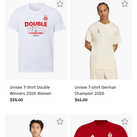
Unisex T-Shirt Double
Unisex T-shirt German
Winners 2026 Women
Champion 2026
$‌35.00
$‌41.00