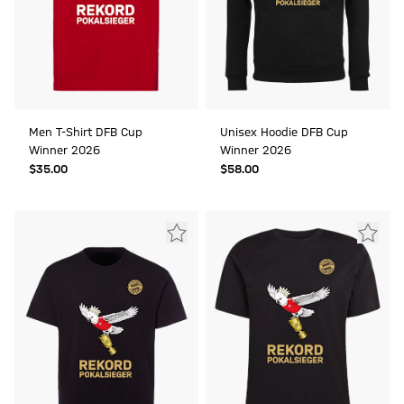
Men T-Shirt DFB Cup
Unisex Hoodie DFB Cup
Winner 2026
Winner 2026
$‌35.00
$‌58.00