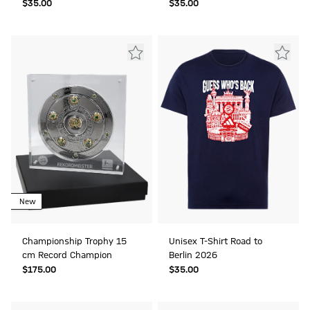
$‌35.00
$‌35.00
New
Championship Trophy 15
Unisex T-Shirt Road to
cm Record Champion
Berlin 2026
$‌175.00
$‌35.00