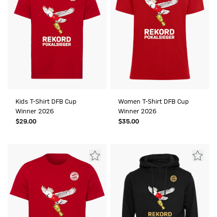
Kids T-Shirt DFB Cup
Women T-Shirt DFB Cup
Winner 2026
Winner 2026
$‌29.00
$‌35.00