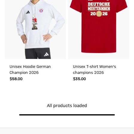
Unisex Hoodie German
Unisex T-shirt Women's
Champion 2026
champions 2026
$‌58.00
$‌35.00
All products loaded