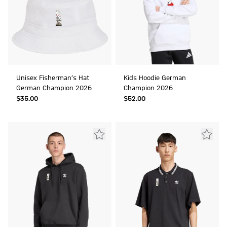
Unisex Fisherman’s Hat
Kids Hoodie German
German Champion 2026
Champion 2026
$‌35.00
$‌52.00