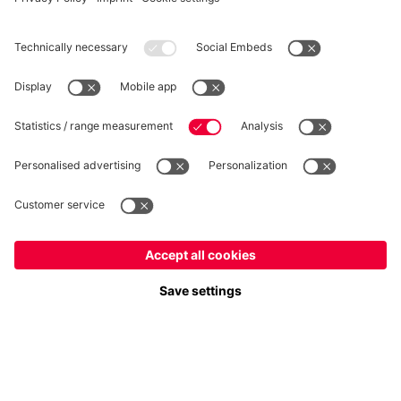
Privacy
Cookie Settings
Prices exclude VAT and shipping costs
© FC Bayern München AG
FC Bayern München AG, Säbener Str. 51-57, 81547 München