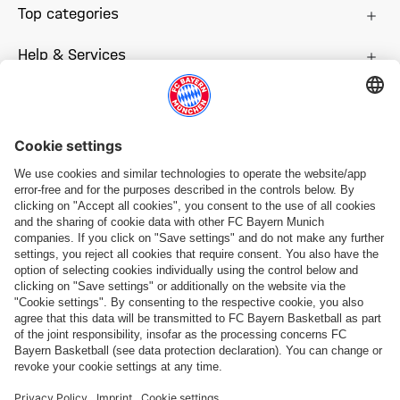
Top categories
Help & Services
More categories
Follow us
Payment & Delivery
FC Bayern Store App