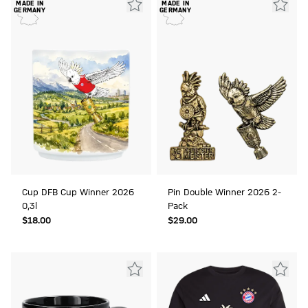
MADE IN
MADE IN
GERMANY
GERMANY
Cup DFB Cup Winner 2026
Pin Double Winner 2026 2-
0,3l
Pack
$‌18.00
$‌29.00