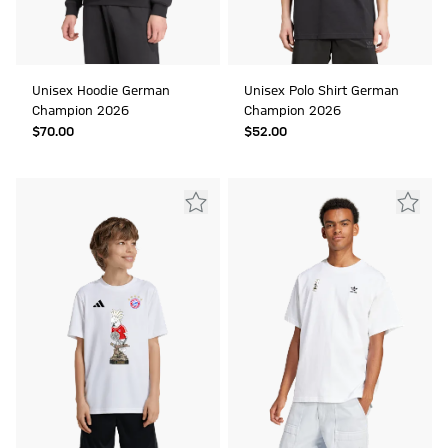
Unisex Hoodie German
Unisex Polo Shirt German
Champion 2026
Champion 2026
$‌70.00
$‌52.00