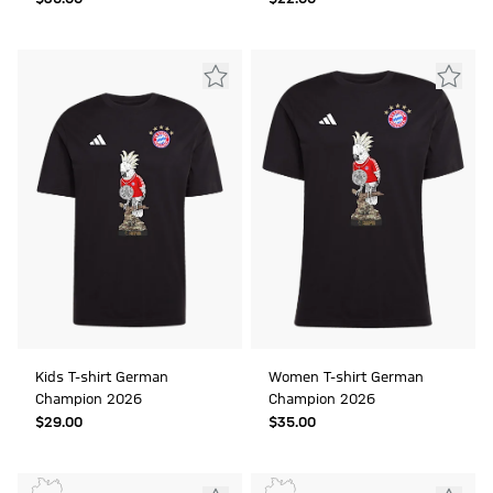
Kids T-shirt German
Women T-shirt German
Champion 2026
Champion 2026
$‌29.00
$‌35.00