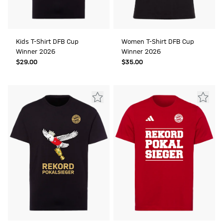
Kids T-Shirt DFB Cup
Women T-Shirt DFB Cup
Winner 2026
Winner 2026
$‌29.00
$‌35.00