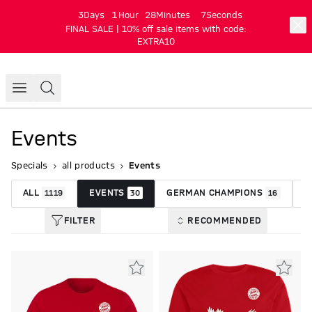
3
Days
1
Hour
28
Minutes
6
Seconds
FINAL SALE | 10% off sale items with code:
EXTRA10
Events
Specials
all products
Events
ALL
EVENTS
GERMAN CHAMPIONS
P
1119
30
16
FILTER
RECOMMENDED