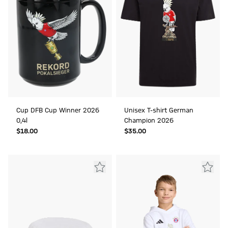
Cup DFB Cup Winner 2026
Unisex T-shirt German
0,4l
Champion 2026
$‌18.00
$‌35.00