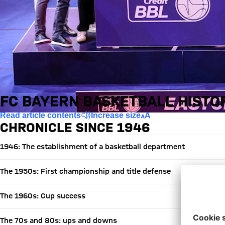
FC BAYERN BASKETBALL HISTO
Read article contents
Increase size
CHRONICLE SINCE 1946
1946: The establishment of a basketball department
The 1950s: First championship and title defense
The 1960s: Cup success
The 70s and 80s: ups and downs