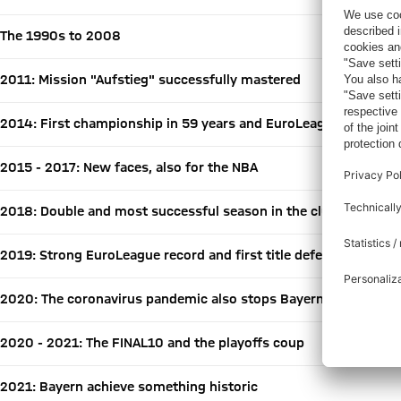
The 1990s to 2008
2011: Mission "Aufstieg" successfully mastered
2014: First championship in 59 years and EuroLeague debut
2015 - 2017: New faces, also for the NBA
2018: Double and most successful season in the club's history
2019: Strong EuroLeague record and first title defense
2020: The coronavirus pandemic also stops Bayern
2020 - 2021: The FINAL10 and the playoffs coup
2021: Bayern achieve something historic