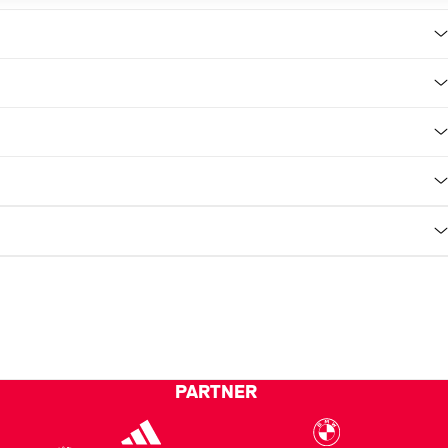
PARTNER