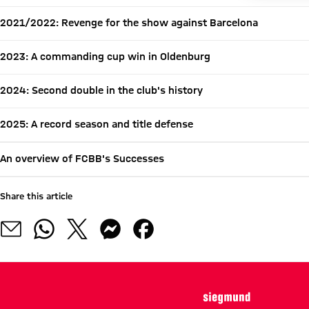
2021/2022: Revenge for the show against Barcelona
2023: A commanding cup win in Oldenburg
2024: Second double in the club's history
2025: A record season and title defense
An overview of FCBB's Successes
Share this article