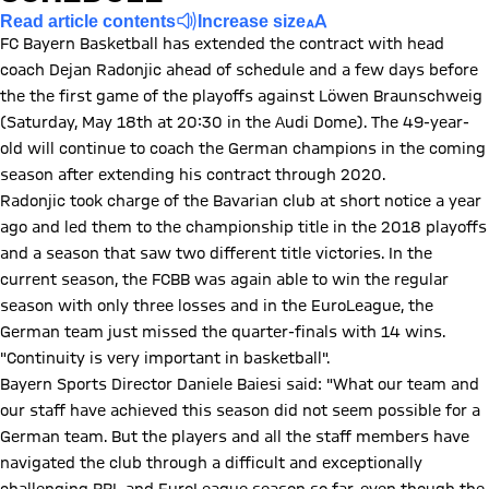
Read article contents
Increase size
FC Bayern Basketball has extended the contract with head
coach Dejan Radonjic ahead of schedule and a few days before
the the first game of the playoffs against Löwen Braunschweig
(Saturday, May 18th at 20:30 in the Audi Dome). The 49-year-
old will continue to coach the German champions in the coming
season after extending his contract through 2020.
Radonjic took charge of the Bavarian club at short notice a year
ago and led them to the championship title in the 2018 playoffs
and a season that saw two different title victories. In the
current season, the FCBB was again able to win the regular
season with only three losses and in the EuroLeague, the
German team just missed the quarter-finals with 14 wins.
"Continuity is very important in basketball".
Bayern Sports Director Daniele Baiesi said: "What our team and
our staff have achieved this season did not seem possible for a
German team. But the players and all the staff members have
navigated the club through a difficult and exceptionally