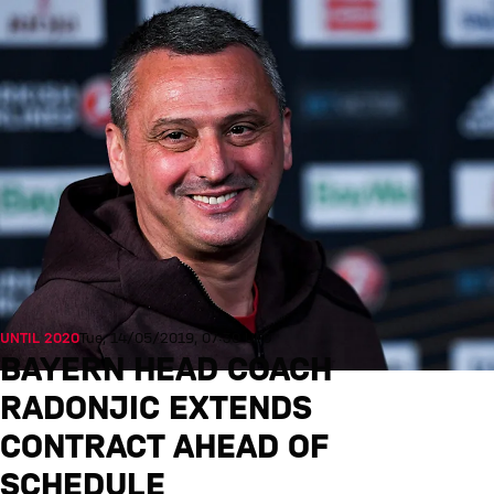
UNTIL 2020
Tue, 14/05/2019, 07:30 UTC
BAYERN HEAD COACH
RADONJIC EXTENDS
CONTRACT AHEAD OF
SCHEDULE