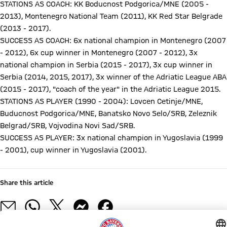
STATIONS AS COACH: KK Boducnost Podgorica/MNE (2005 -
2013), Montenegro National Team (2011), KK Red Star Belgrade
(2013 - 2017).
SUCCESS AS COACH: 6x national champion in Montenegro (2007
- 2012), 6x cup winner in Montenegro (2007 - 2012), 3x
national champion in Serbia (2015 - 2017), 3x cup winner in
Serbia (2014, 2015, 2017), 3x winner of the Adriatic League ABA
(2015 - 2017), "coach of the year" in the Adriatic League 2015.
STATIONS AS PLAYER (1990 - 2004): Lovcen Cetinje/MNE,
Buducnost Podgorica/MNE, Banatsko Novo Selo/SRB, Zeleznik
Belgrad/SRB, Vojvodina Novi Sad/SRB.
SUCCESS AS PLAYER: 3x national champion in Yugoslavia (1999
- 2001), cup winner in Yugoslavia (2001).
Share this article