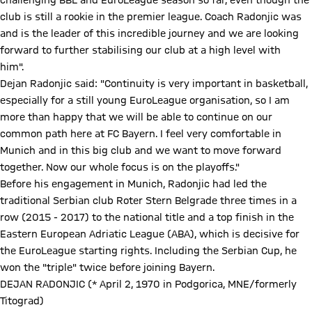
challenging BBL and EuroLeague season so far, even though the
club is still a rookie in the premier league. Coach Radonjic was
and is the leader of this incredible journey and we are looking
forward to further stabilising our club at a high level with
him".
Dejan Radonjic said: "Continuity is very important in basketball,
especially for a still young EuroLeague organisation, so I am
more than happy that we will be able to continue on our
common path here at FC Bayern. I feel very comfortable in
Munich and in this big club and we want to move forward
together. Now our whole focus is on the playoffs."
Before his engagement in Munich, Radonjic had led the
traditional Serbian club Roter Stern Belgrade three times in a
row (2015 - 2017) to the national title and a top finish in the
Eastern European Adriatic League (ABA), which is decisive for
the EuroLeague starting rights. Including the Serbian Cup, he
won the "triple" twice before joining Bayern.
DEJAN RADONJIC (* April 2, 1970 in Podgorica, MNE/formerly
Titograd)