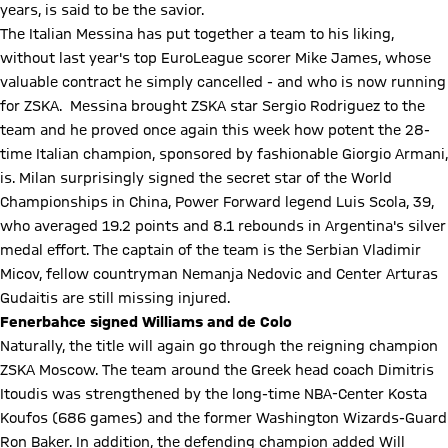
years, is said to be the savior.
The Italian Messina has put together a team to his liking,
without last year's top EuroLeague scorer Mike James, whose
valuable contract he simply cancelled - and who is now running
for ZSKA. Messina brought ZSKA star Sergio Rodriguez to the
team and he proved once again this week how potent the 28-
time Italian champion, sponsored by fashionable Giorgio Armani,
is. Milan surprisingly signed the secret star of the World
Championships in China, Power Forward legend Luis Scola, 39,
who averaged 19.2 points and 8.1 rebounds in Argentina's silver
medal effort. The captain of the team is the Serbian Vladimir
Micov, fellow countryman Nemanja Nedovic and Center Arturas
Gudaitis are still missing injured.
Fenerbahce signed Williams and de Colo
Naturally, the title will again go through the reigning champion
ZSKA Moscow. The team around the Greek head coach Dimitris
Itoudis was strengthened by the long-time NBA-Center Kosta
Koufos (686 games) and the former Washington Wizards-Guard
Ron Baker. In addition, the defending champion added Will