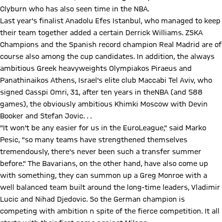
Clyburn who has also seen time in the NBA.
Last year's finalist Anadolu Efes Istanbul, who managed to keep
their team together added a certain Derrick Williams. ZSKA
Champions and the Spanish record champion Real Madrid are of
course also among the cup candidates. In addition, the always
ambitious Greek heavyweights Olympiakos Piraeus and
Panathinaikos Athens, Israel's elite club Maccabi Tel Aviv, who
signed Casspi Omri, 31, after ten years in theNBA (and 588
games), the obviously ambitious Khimki Moscow with Devin
Booker and Stefan Jovic. . .
"It won't be any easier for us in the EuroLeague," said Marko
Pesic, "so many teams have strengthened themselves
tremendously, there's never been such a transfer summer
before." The Bavarians, on the other hand, have also come up
with something, they can summon up a Greg Monroe with a
well balanced team built around the long-time leaders, Vladimir
Lucic and Nihad Djedovic. So the German champion is
competing with ambition n spite of the fierce competition. It all