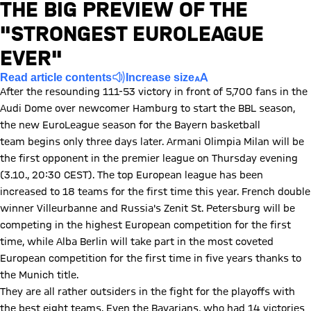
THE BIG PREVIEW OF THE
n error
ccurred,
"STRONGEST EUROLEAGUE
ease try
EVER"
ain later.
Read article contents
Increase size
After the resounding 111-53 victory in front of 5,700 fans in the
Audi Dome over newcomer Hamburg to start the BBL season,
the new EuroLeague season for the Bayern basketball
team begins only three days later. Armani Olimpia Milan will be
the first opponent in the premier league on Thursday evening
(3.10., 20:30 CEST). The top European league has been
increased to 18 teams for the first time this year. French double
winner Villeurbanne and Russia's Zenit St. Petersburg will be
competing in the highest European competition for the first
time, while Alba Berlin will take part in the most coveted
European competition for the first time in five years thanks to
the Munich title.
They are all rather outsiders in the fight for the playoffs with
the best eight teams. Even the Bavarians, who had 14 victories