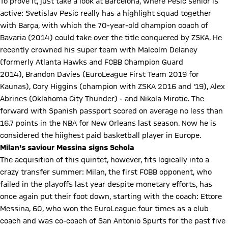
To prove it, just take a look at Barcelona, where Pesic senior is
active: Svetislav Pesic really has a highlight squad together
with Barça, with which the 70-year-old champion coach of
Bavaria (2014) could take over the title conquered by ZSKA. He
recently crowned his super team with Malcolm Delaney
(formerly Atlanta Hawks and FCBB Champion Guard
2014), Brandon Davies (EuroLeague First Team 2019 for
Kaunas), Cory Higgins (champion with ZSKA 2016 and '19), Alex
Abrines (Oklahoma City Thunder) - and Nikola Mirotic. The
forward with Spanish passport scored on average no less than
16.7 points in the NBA for New Orleans last season. Now he is
considered the hiighest paid basketball player in Europe.
Milan's saviour Messina signs Schola
The acquisition of this quintet, however, fits logically into a
crazy transfer summer: Milan, the first FCBB opponent, who
failed in the playoffs last year despite monetary efforts, has
once again put their foot down, starting with the coach: Ettore
Messina, 60, who won the EuroLeague four times as a club
coach and was co-coach of San Antonio Spurts for the past five