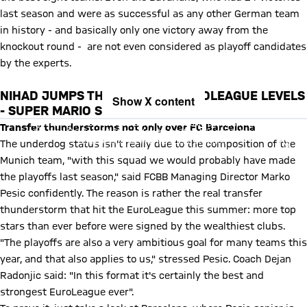
last season and were as successful as any other German team
in history - and basically only one victory away from the
knockout round - are not even considered as playoff candidates
by the experts.
NIHAD JUMPS THROUGH THE EUROLEAGUE LEVELS
Show X content
- SUPER MARIO STYLE!
By loading this content you agree to our cookie policies for storing
Transfer thunderstorms not only over FC Barcelona
your data. Be aware that your data by loading this content your data
may be shared with the social provider.
The underdog status isn't really due to the composition of the
Munich team, "with this squad we would probably have made
the playoffs last season," said FCBB Managing Director Marko
Pesic confidently. The reason is rather the real transfer
thunderstorm that hit the EuroLeague this summer: more top
stars than ever before were signed by the wealthiest clubs.
"The playoffs are also a very ambitious goal for many teams this
year, and that also applies to us," stressed Pesic. Coach Dejan
Radonjic said: "In this format it's certainly the best and
strongest EuroLeague ever".