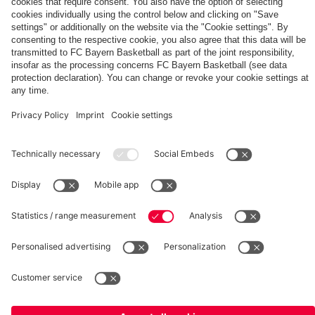
for
Norris
EuroLeague“
2030
leave
faces
a
signs
Bayern
Basketball
with
Training
Bayern
Center
©
FC Bayern München Basketball GmbH
Imprint
Privacy Policy
Terms of Use
Accessibility
Whistleblower system
Contact
Cookie-Settings